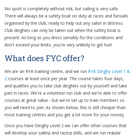
No sport is completely without risk, but sailing is very safe.
There will always be a safety boat on duty at races and funsails
organised by the club, ready to help out any sailor in distress.
Club dinghies can only be taken out when the safety boat is
present. As long as you dress sensibly for the conditions and
don't exceed your limits, you're very unlikely to get hurt.
What does FYC offer?
We are an RYA training centre, and we run
RYA Dinghy Level 1 &
2
courses at least once per year. The course takes four days,
and qualifies you to take club dinghies out by yourself and take
part in races. We're a volunteer run club and we're able to offer
courses at great value - but we're set up to train members so
you will need to join. As shown below, this is still cheaper than
most training centres and you get a lot more for your money.
Once you have Dinghy Level 2 we can offer other courses that
will develop your sailing and racing skills, and we run regular