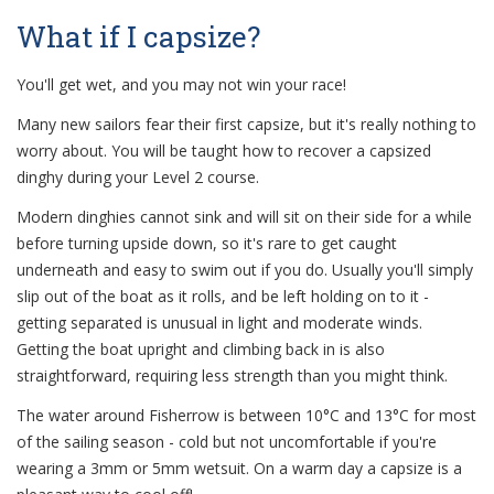
What if I capsize?
You'll get wet, and you may not win your race!
Many new sailors fear their first capsize, but it's really nothing to
worry about. You will be taught how to recover a capsized
dinghy during your Level 2 course.
Modern dinghies cannot sink and will sit on their side for a while
before turning upside down, so it's rare to get caught
underneath and easy to swim out if you do. Usually you'll simply
slip out of the boat as it rolls, and be left holding on to it -
getting separated is unusual in light and moderate winds.
Getting the boat upright and climbing back in is also
straightforward, requiring less strength than you might think.
The water around Fisherrow is between 10°C and 13°C for most
of the sailing season - cold but not uncomfortable if you're
wearing a 3mm or 5mm wetsuit. On a warm day a capsize is a