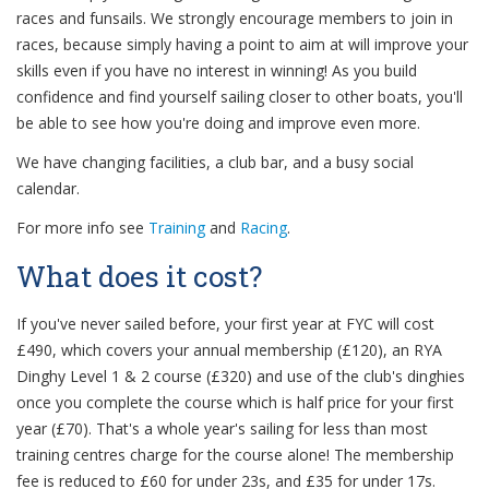
races and funsails. We strongly encourage members to join in
races, because simply having a point to aim at will improve your
skills even if you have no interest in winning! As you build
confidence and find yourself sailing closer to other boats, you'll
be able to see how you're doing and improve even more.
We have changing facilities, a club bar, and a busy social
calendar.
For more info see
Training
and
Racing
.
What does it cost?
If you've never sailed before, your first year at FYC will cost
£490, which covers your annual membership (£120), an RYA
Dinghy Level 1 & 2 course (£320) and use of the club's dinghies
once you complete the course which is half price for your first
year (£70). That's a whole year's sailing for less than most
training centres charge for the course alone! The membership
fee is reduced to £60 for under 23s, and £35 for under 17s.