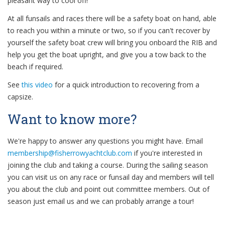
pleasant way to cool off!
At all funsails and races there will be a safety boat on hand, able
to reach you within a minute or two, so if you can't recover by
yourself the safety boat crew will bring you onboard the RIB and
help you get the boat upright, and give you a tow back to the
beach if required.
See
this video
for a quick introduction to recovering from a
capsize.
Want to know more?
We're happy to answer any questions you might have. Email
if you're interested in
joining the club and taking a course. During the sailing season
you can visit us on any race or funsail day and members will tell
you about the club and point out committee members. Out of
season just email us and we can probably arrange a tour!