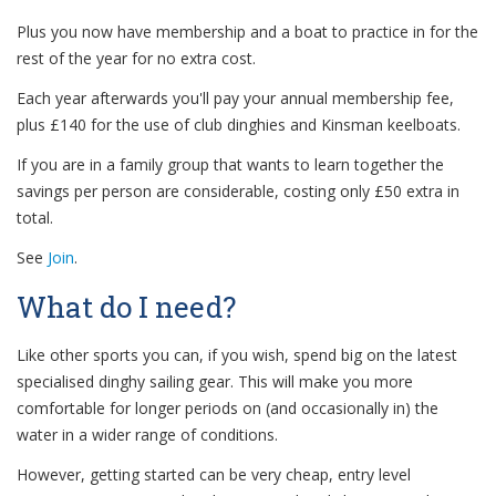
Plus you now have membership and a boat to practice in for the
rest of the year for no extra cost.
Each year afterwards you'll pay your annual membership fee,
plus £140 for the use of club dinghies and Kinsman keelboats.
If you are in a family group that wants to learn together the
savings per person are considerable, costing only £50 extra in
total.
See
Join
.
What do I need?
Like other sports you can, if you wish, spend big on the latest
specialised dinghy sailing gear. This will make you more
comfortable for longer periods on (and occasionally in) the
water in a wider range of conditions.
However, getting started can be very cheap, entry level