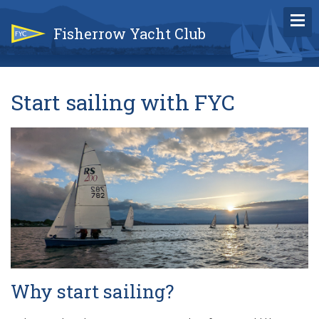
Fisherrow Yacht Club
Start sailing with FYC
Why start sailing?