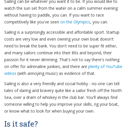
Sailing can be whatever you want it to be. If you would like to
watch the sun set from the water on a calm summer evening
without having to paddle, you can. If you want to race
competitively like you've seen
on the Olympics
, you can.
Sailing is a surprisingly accessible and affordable sport. Startup
costs are very low and even owning your own boat doesn't
need to break the bank. You don't need to be super fit either,
and many sailors continue into their 80s and beyond, their
passion for it never dimming. That's not to say there's nothing
on offer for adrenaline junkies, and there are
plenty
of
YouTube
videos
(with annoying music) as evidence of that.
Sailing is also a very friendly and social hobby - no-one can tell
tales of daring and bravery quite like a sailor fresh off the North
Sea, over a dram of whiskey in the club bar. You'll always find
someone willing to help you improve your skills, rig your boat,
or know what to look for when buying your own.
Is it safe?