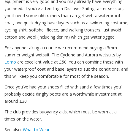
equipment is very good and you may already have everything
you need. If you're attending a Discover Sailing taster session,
you'll need some old trainers that can get wet, a waterproof
coat, and quick drying base layers such as a swimming costume,
cycling shirt, softshell fleece, and walking trousers. Just avoid
cotton and wool (including denim) which get waterlogged.
For anyone taking a course we recommend buying a 3mm
summer weight wetsuit. The Cyclone and Aurora wetsuits by
Lomo
are excellent value at £50. You can combine these with
your waterproof coat and base layers to suit the conditions, and
this will keep you comfortable for most of the season.
Once you've had your shoes filled with sand a few times you'll
probably decide dinghy boots are a worthwhile investment at
around £30.
The club provides buoyancy aids, which must be worn at all
times on the water.
See also:
What to Wear
.