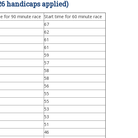
6 handicaps applied)
me for 90 minute race
Start time for 60 minute race
67
62
61
61
59
57
58
58
56
55
55
53
53
51
46