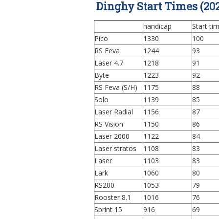
Dinghy Start Times (202
handicap
Start ti
Pico
1330
100
RS Feva
1244
93
Laser 4.7
1218
91
Byte
1223
92
RS Feva (S/H)
1175
88
Solo
1139
85
Laser Radial
1156
87
RS Vision
1150
86
Laser 2000
1122
84
Laser stratos
1108
83
Laser
1103
83
Lark
1060
80
RS200
1053
79
Rooster 8.1
1016
76
Sprint 15
916
69