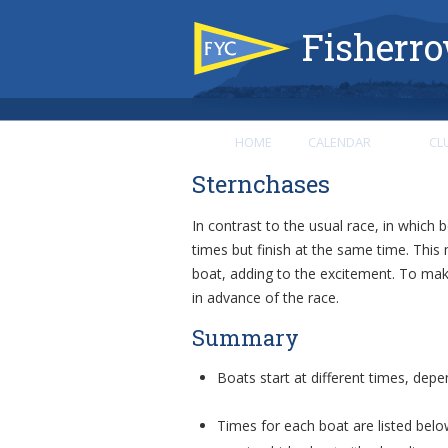
Fisherro
HOME
CALENDAR
CL
Sternchases
In contrast to the usual race, in which b
times but finish at the same time. This 
boat, adding to the excitement. To make
in advance of the race.
Summary
Boats start at different times, depe
Times for each boat are listed belo