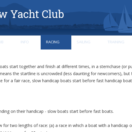
w Yacht Club
UB
INFO
RACING
SAILING
TRAINING
oats start together and finish at different times, in a sternchase (or pu
means the startline is uncrowded (less daunting for newcomers), but fo
 for a fair race, slow handicap boats start before fast handicap boat
nding on their handicap - slow boats start before fast boats.
w for two lengths of race: (a) a race in which a boat with a handicap 