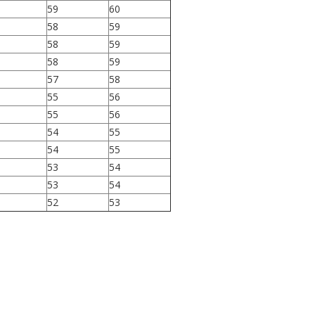
59
60
58
59
58
59
58
59
57
58
55
56
55
56
54
55
54
55
53
54
53
54
52
53