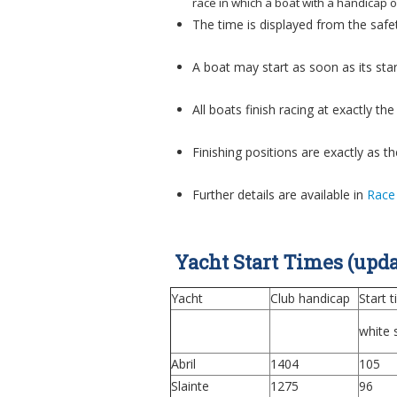
race in which a boat with a handicap 
The time is displayed from the safe
A boat may start as soon as its star
All boats finish racing at exactly t
Finishing positions are exactly as t
Further details are available in
Race
Yacht Start Times (upda
Yacht
Club handicap
Start 
white s
Abril
1404
105
Slainte
1275
96