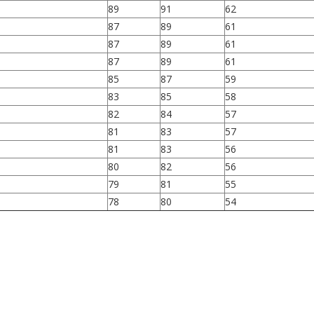
89
91
62
87
89
61
87
89
61
87
89
61
85
87
59
83
85
58
82
84
57
81
83
57
81
83
56
80
82
56
79
81
55
78
80
54