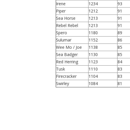
Irene
1234
93
Piper
1212
91
Sea Horse
1213
91
Rebel Rebel
1213
91
Spero
1180
89
Sulumar
1152
86
Wee Mo / Joe
1138
85
Sea Badger
1130
85
Red Herring
1123
84
Tusk
1110
83
Firecracker
1104
83
Swirley
1084
81