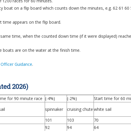
races for 60 minutes.
of 1200
ty boat on a flip board which counts down the minutes, e.g. 62 61 60 5
t time appears on the flip board.
he same time, when the counted down time (if it were displayed) reache
he boats are on the water at the finish time.
 Officer Guidance
.
ted 2026)
time for 90 minute race
(-4%)
(-2%)
Start time for 60 m
ail
spinnaker
cruising chute
white sail
101
103
70
92
94
64