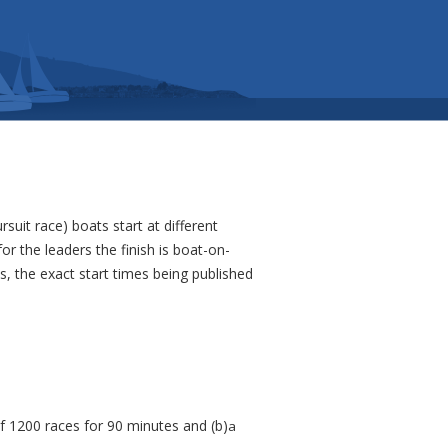
rsuit race) boats start at different
r the leaders the finish is boat-on-
s, the exact start times being published
of 1200 races for 90 minutes and (b)
a