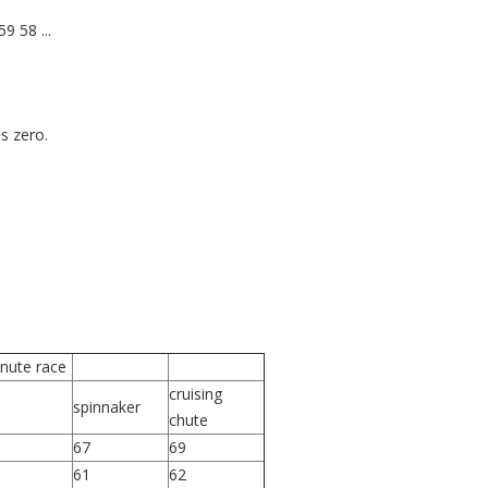
9 58 ...
s zero.
inute race
cruising
spinnaker
chute
67
69
61
62