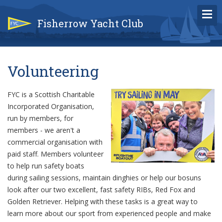
Fisherrow Yacht Club
Volunteering
FYC is a Scottish Charitable
Incorporated Organisation,
run by members, for
members - we aren't a
commercial organisation with
paid staff. Members volunteer
to help run safety boats
during sailing sessions, maintain dinghies or help our bosuns
look after our two excellent, fast safety RIBs, Red Fox and
Golden Retriever. Helping with these tasks is a great way to
learn more about our sport from experienced people and make