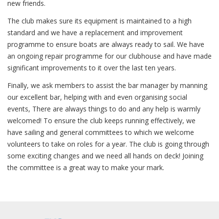
new friends.
The club makes sure its equipment is maintained to a high
standard and we have a replacement and improvement
programme to ensure boats are always ready to sail. We have
an ongoing repair programme for our clubhouse and have made
significant improvements to it over the last ten years.
Finally, we ask members to assist the bar manager by manning
our excellent bar, helping with and even organising social
events, There are always things to do and any help is warmly
welcomed! To ensure the club keeps running effectively, we
have sailing and general committees to which we welcome
volunteers to take on roles for a year. The club is going through
some exciting changes and we need all hands on deck! Joining
the committee is a great way to make your mark.