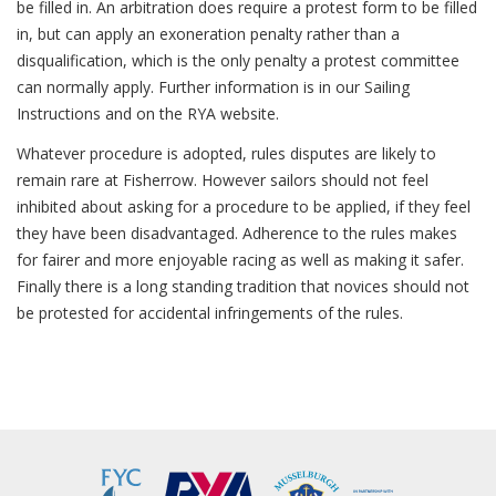
be filled in. An arbitration does require a protest form to be filled
in, but can apply an exoneration penalty rather than a
disqualification, which is the only penalty a protest committee
can normally apply. Further information is in our Sailing
Instructions and on the RYA website.
Whatever procedure is adopted, rules disputes are likely to
remain rare at Fisherrow. However sailors should not feel
inhibited about asking for a procedure to be applied, if they feel
they have been disadvantaged. Adherence to the rules makes
for fairer and more enjoyable racing as well as making it safer.
Finally there is a long standing tradition that novices should not
be protested for accidental infringements of the rules.