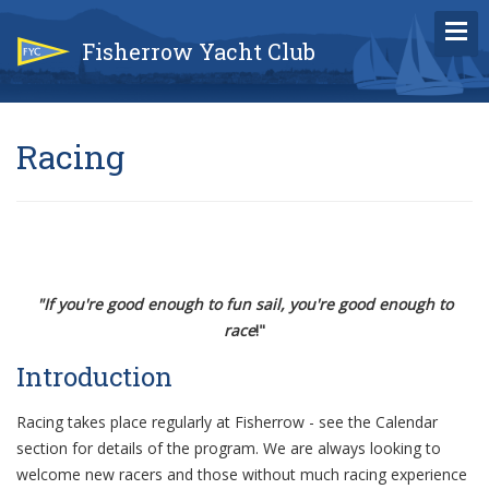
Fisherrow Yacht Club
Racing
"If you're good enough to fun sail, you're good enough to
race
!"
Introduction
Racing takes place regularly at Fisherrow - see the Calendar
section for details of the program. We are always looking to
welcome new racers and those without much racing experience