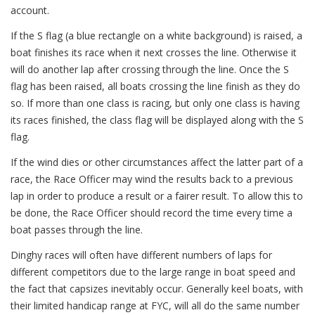
account.
If the S flag (a blue rectangle on a white background) is raised, a
boat finishes its race when it next crosses the line. Otherwise it
will do another lap after crossing through the line. Once the S
flag has been raised, all boats crossing the line finish as they do
so. If more than one class is racing, but only one class is having
its races finished, the class flag will be displayed along with the S
flag.
If the wind dies or other circumstances affect the latter part of a
race, the Race Officer may wind the results back to a previous
lap in order to produce a result or a fairer result. To allow this to
be done, the Race Officer should record the time every time a
boat passes through the line.
Dinghy races will often have different numbers of laps for
different competitors due to the large range in boat speed and
the fact that capsizes inevitably occur. Generally keel boats, with
their limited handicap range at FYC, will all do the same number