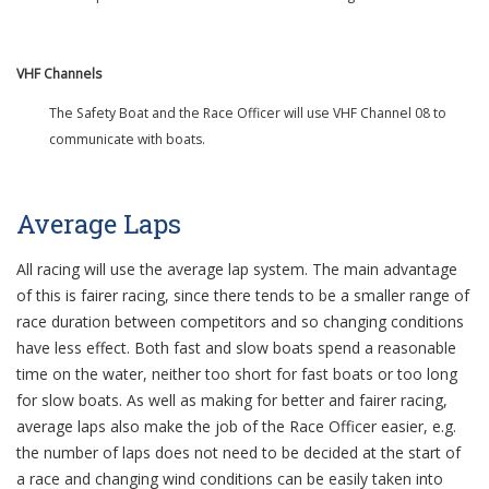
VHF Channels
The Safety Boat and the Race Officer will use VHF Channel 08 to
communicate with boats.
Average Laps
All racing will use the average lap system. The main advantage
of this is fairer racing, since there tends to be a smaller range of
race duration between competitors and so changing conditions
have less effect. Both fast and slow boats spend a reasonable
time on the water, neither too short for fast boats or too long
for slow boats. As well as making for better and fairer racing,
average laps also make the job of the Race Officer easier, e.g.
the number of laps does not need to be decided at the start of
a race and changing wind conditions can be easily taken into