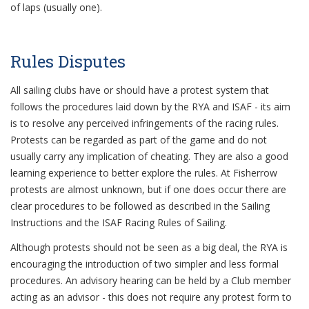
of laps (usually one).
Rules Disputes
All sailing clubs have or should have a protest system that
follows the procedures laid down by the RYA and ISAF - its aim
is to resolve any perceived infringements of the racing rules.
Protests can be regarded as part of the game and do not
usually carry any implication of cheating. They are also a good
learning experience to better explore the rules. At Fisherrow
protests are almost unknown, but if one does occur there are
clear procedures to be followed as described in the Sailing
Instructions and the ISAF Racing Rules of Sailing.
Although protests should not be seen as a big deal, the RYA is
encouraging the introduction of two simpler and less formal
procedures. An advisory hearing can be held by a Club member
acting as an advisor - this does not require any protest form to