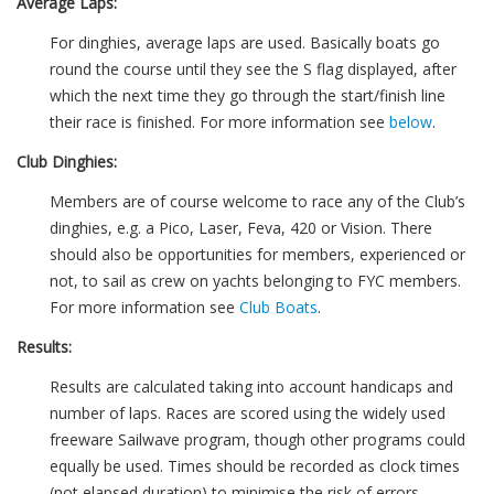
Average Laps:
For dinghies, average laps are used. Basically boats go
round the course until they see the S flag displayed, after
which the next time they go through the start/finish line
their race is finished. For more information see
below
.
Club Dinghies:
Members are of course welcome to race any of the Club’s
dinghies, e.g. a Pico, Laser, Feva, 420 or Vision. There
should also be opportunities for members, experienced or
not, to sail as crew on yachts belonging to FYC members.
For more information see
Club Boats
.
Results:
Results are calculated taking into account handicaps and
number of laps. Races are scored using the widely used
freeware Sailwave program, though other programs could
equally be used. Times should be recorded as clock times
(not elapsed duration) to minimise the risk of errors.