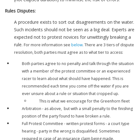
Rules Disputes:
A procedure exists to sort out disagreements on the water.
Such incidents should not be seen as a big deal. Experts are
expected not to protest novices for unwittingly breaking a
rule.
For more information see
below
. There are 3 tiers of dispute
resolution, both parties must agree as to what tier to access:
Both parties agree to no penalty and talk through the situation
with a member of the protest committee or an experienced
racer to learn about what should have happened. This is
recommended each time you come off the water if you are
ever unsure about a rule or situation that cropped up.
This is what we encourage for the Greenhorn fleet
Arbitration - as above, but with a small penalty to the finishing
position of the party found to have broken a rule.
Full Protest Committee - written protest forms - a court type
hearing - party in the wrong is disqualified. Sometimes
required in case of an insurance claim being made.