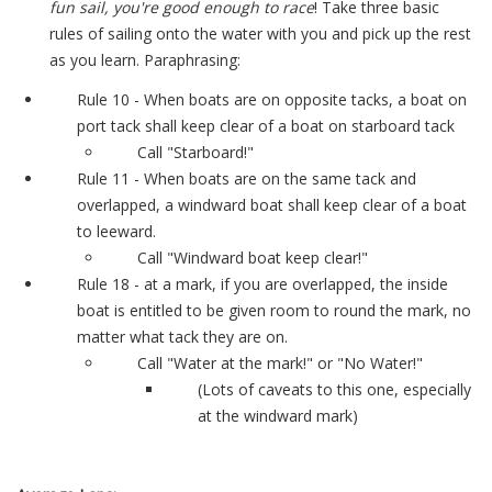
fun sail, you're good enough to race
! Take three basic
rules of sailing onto the water with you and pick up the rest
as you learn. Paraphrasing:
Rule 10 - When boats are on opposite tacks, a boat on
port tack shall keep clear of a boat on starboard tack
Call "Starboard!"
Rule 11 - When boats are on the same tack and
overlapped, a windward boat shall keep clear of a boat
to leeward.
Call "Windward boat keep clear!"
Rule 18 - at a mark, if you are overlapped, the inside
boat is entitled to be given room to round the mark, no
matter what tack they are on.
Call "Water at the mark!" or "No Water!"
(Lots of caveats to this one, especially
at the windward mark)