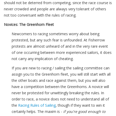
should not be deterred from competing, since the race course is
never crowded and people are always very tolerant of others
not too conversant with the rules of racing.
Novices: The Greenhorn Fleet
Newcomers to racing sometimes worry about being
protested, but any such fear is unfounded. At Fisherrow
protests are almost unheard of and in the very rare event
of one occurring between more experienced sailors, it does
not carry any implication of cheating.
If you are new to racing / sailing the sailing committee can
assign you to the Greenhorn fleet, you will still start with all
the other boats and race against them, but you will also
have a competition between the Greenhorns. A novice will
never be protested for unwittingly breaking the rules. In
order to race, a novice does not need to understand all of
the
Racing Rules of Sailing
, though if they want to win it
certainly helps. The maxim is -
if you're good enough to