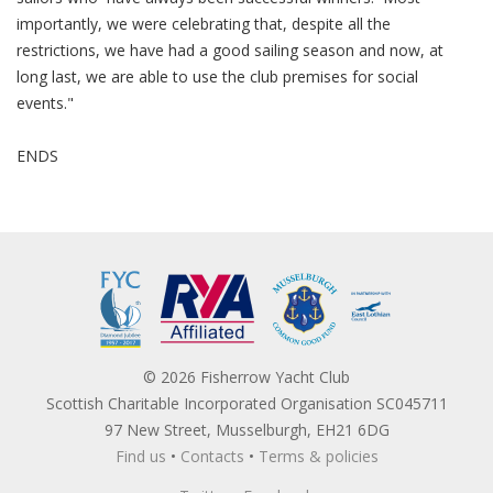
importantly, we were celebrating that, despite all the
restrictions, we have had a good sailing season and now, at
long last, we are able to use the club premises for social
events."
ENDS
© 2026 Fisherrow Yacht Club
Scottish Charitable Incorporated Organisation SC045711
97 New Street, Musselburgh, EH21 6DG
Find us
•
Contacts
•
Terms & policies