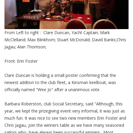
From Left to right : Clare Duncan, Yacht Captain; Mark
McClelland; Max Blinkhorn; Stuart McDonald; David Banks;Chris
Jagau; Alan Thomson;
Front: Erin Foster
Clare Duncan is holding a small poster confirming that the
newest addtion to the club fleet, a Kinsman keelboat, was
officially named "Wee Jo" after a unanimous vote.
Barbara Roberston, club Social Secretary, said "Although, this
year, we kept the prizegiving event very informal, it was just as
much fun. It was nice to see two new members Erin Foster and
Chris Jagau, join the winners table as we have many seasoned
sailors who have always been successful winners. Most