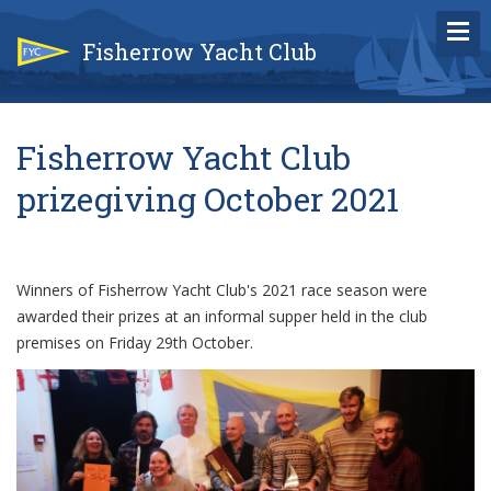
Fisherrow Yacht Club
Fisherrow Yacht Club
prizegiving October 2021
Winners of Fisherrow Yacht Club's 2021 race season were
awarded their prizes at an informal supper held in the club
premises on Friday 29th October.